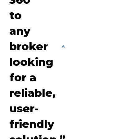
to
any
broker
looking
for a
reliable,
user-
friendly