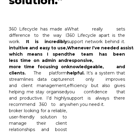
solution.”
360
Lifecycle
has m
a
de
a
What really sets
difference to the way I
360
Lifecycle
apart is the
work.
It is incredibly
support network behind it.
intuitive and easy to use,
Whenever
I’ve
needed
assis
which means I spend
the team has been
less time on admin and
responsive,
more time focusing on
knowledgeable, and
clients.
The platform
helpful.
It’s
a system that
streamlines data capture
not only improves
and client management,
efficiency but also gives
helping me stay organised
you confidence that
and productive.
I
’d
highly
support is always there
recommend 360 to any
when you need it.
broker looking for a reliable,
user-friendly solution to
manage their client
relationships and boost