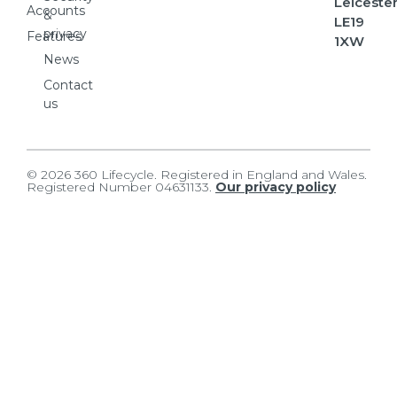
Leicester
Accounts
&
LE19
privacy
Features
1XW
News
Contact
us
© 2026 360 Lifecycle. Registered in England and Wales.
Registered Number 04631133.
Our privacy policy