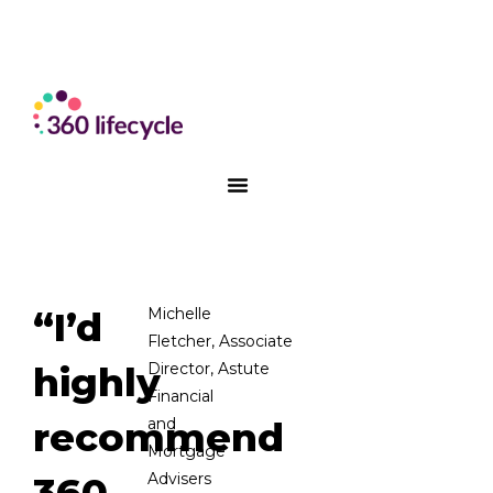
“I’d
Michelle
Fletc
her
,
Associate
highly
Director,
A
stute
Financial
recommend
and
Mortgage
360
Advis
e
rs