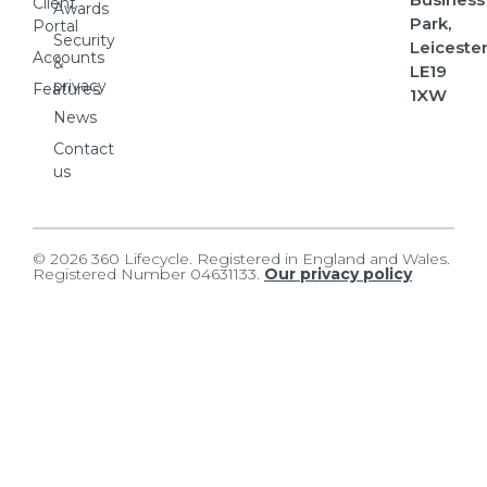
Client
Awards
Park,
Portal
Security
Leicester
Accounts
&
LE19
privacy
Features
1XW
News
Contact
us
© 2026 360 Lifecycle. Registered in England and Wales.
Registered Number 04631133.
Our privacy policy