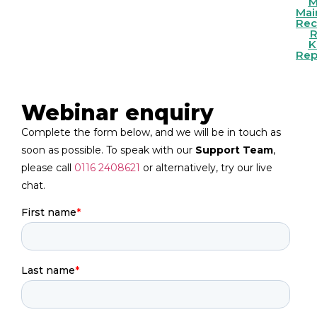
To
M
Cam
Mai
Re
Ma
Fac
R
K
Rep
Webinar enquiry
Complete the form below, and we will be in touch as
soon as possible. To speak with our
Support Team
,
please call
0116 2408621
or alternatively, try our live
chat.