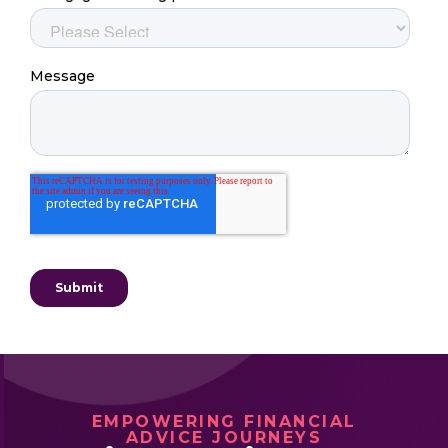
EMPOWERING FINANCIAL
ADVICE JOURNEYS