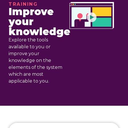
TRAINING
Improve
your
knowledge
Explore the tools
available to you or
improve your
knowledge on the
elements of the system
which are most
applicable to you.