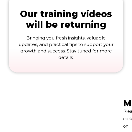
Our training videos
will be returning
Bringing you fresh insights, valuable
updates, and practical tips to support your
growth and success. Stay tuned for more
details.
M
Ple
click
on