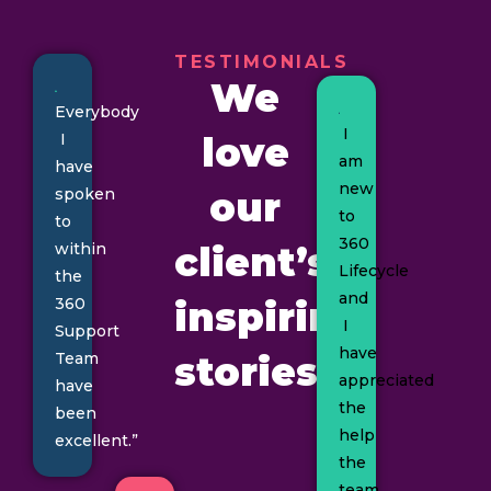
TESTIMONIALS
We
Everybody
I
I
love
am
have
new
spoken
our
to
to
360
within
client’s
Lifecycle
the
and
360
inspiring
I
Support
have
Team
stories
appreciated
have
the
been
help
excellent.”
the
team