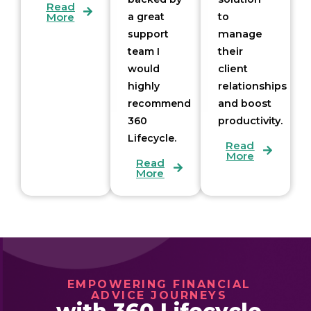
Read
More
a great
to
support
manage
team I
their
would
client
highly
relationships
recommend
and boost
360
productivity.
Lifecycle.
Read
More
Read
More
EMPOWERING FINANCIAL
ADVICE JOURNEYS