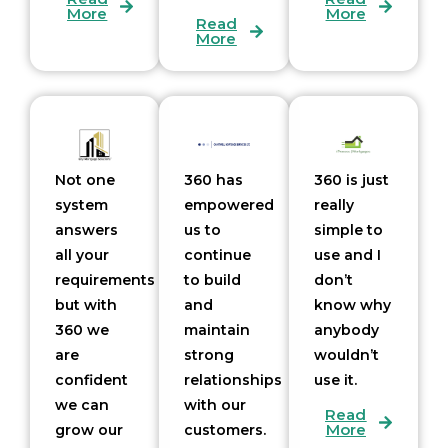
More
More
Read
More
Not one
360 has
360 is just
system
empowered
really
answers
us to
simple to
all your
continue
use and I
requirements
to build
don’t
but with
and
know why
360 we
maintain
anybody
are
strong
wouldn’t
confident
relationships
use it.
we can
with our
Read
More
grow our
customers.