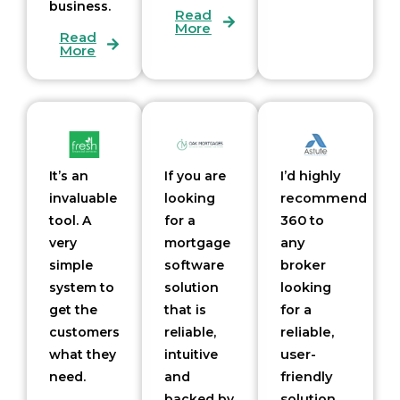
business.
Read
More
Read
More
It’s an
If you are
I
’d
highly
invaluable
looking
recommend
tool. A
for a
360 to
very
mortgage
any
simple
software
broker
system to
solution
looking
get the
that is
for a
customers
reliable,
reliable,
what they
intuitive
user-
need.
and
friendly
backed by
solution