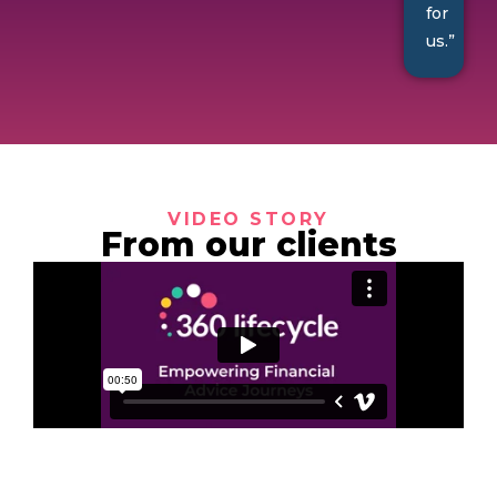
for
us.”
VIDEO STORY
From our clients