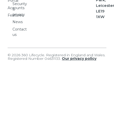
Portal
Security
Leicester
Accounts
&
LE19
privacy
Features
1XW
News
Contact
us
© 2026 360 Lifecycle. Registered in England and Wales.
Registered Number 04631133.
Our privacy policy