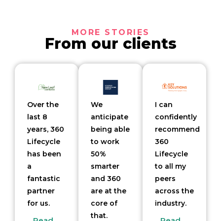
MORE STORIES
From our clients
Over the
We
I can
last 8
anticipate
confidently
years, 360
being able
recommend
Lifecycle
to work
360
has been
50%
Lifecycle
a
smarter
to all my
fantastic
and 360
peers
partner
are at the
across the
for us.
core of
industry.
that.
Read
Read