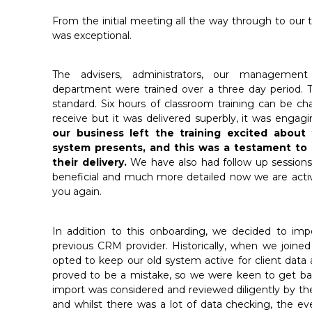
From the initial meeting all the way through to our 
was exceptional.
The advisers, administrators, our manageme
department were trained over a three day period. 
standard. Six hours of classroom training can be ch
receive but it was delivered superbly, it was enga
our business left the training excited abou
system presents, and this was a testament t
their delivery.
We have also had follow up session
beneficial and much more detailed now we are acti
you again.
In addition to this onboarding, we decided to imp
previous CRM provider. Historically, when we joine
opted to keep our old system active for client data a
proved to be a mistake, so we were keen to get ba
import was considered and reviewed diligently by th
and whilst there was a lot of data checking, the 