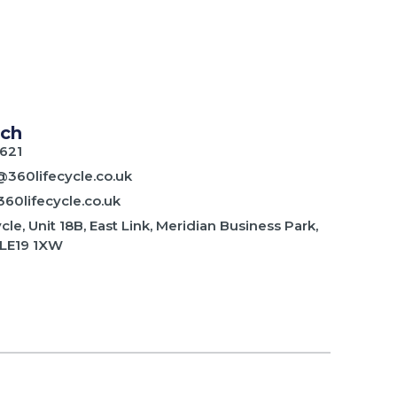
uch
621
@360lifecycle.co.uk
60lifecycle.co.uk
cle, Unit 18B, East Link, Meridian Business Park,
 LE19 1XW