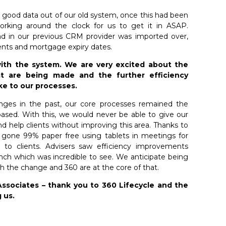
 good data out of our old system, once this had been
rking around the clock for us to get it in ASAP.
ad in our previous CRM provider was imported over,
ents and mortgage expiry dates.
ith the system. We are very excited about the
t are being made and the further efficiency
ke to our processes.
ges in the past, our core processes remained the
sed. With this, we would never be able to give our
d help clients without improving this area. Thanks to
 gone 99% paper free using tablets in meetings for
g to clients. Advisers saw efficiency improvements
unch which was incredible to see. We anticipate being
h the change and 360 are at the core of that.
Associates – thank you to 360 Lifecycle and the
 us.