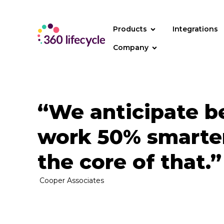
Products
Integrations
Company
“We anticipate be
work 50% smarter
the core of that.”
Cooper Associates