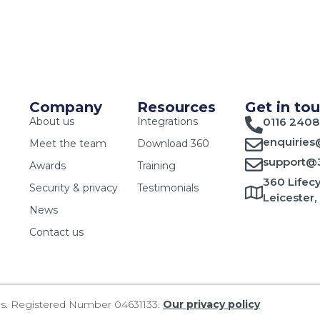
Company
Resources
Get in to
About us
Integrations
0116 2408
enquiries
Meet the team
Download 360
support@3
Awards
Training
360 Lifecy
Security & privacy
Testimonials
Leicester,
News
Contact us
les. Registered Number 04631133.
Our privacy policy