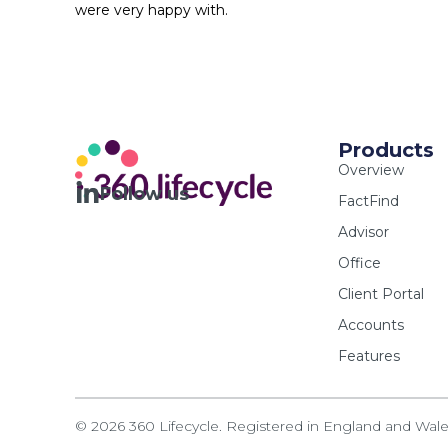
were very happy with.
Products
Overview
Follow us
FactFind
Advisor
Office
Client Portal
Accounts
Features
© 2026 360 Lifecycle. Registered in England and Wa