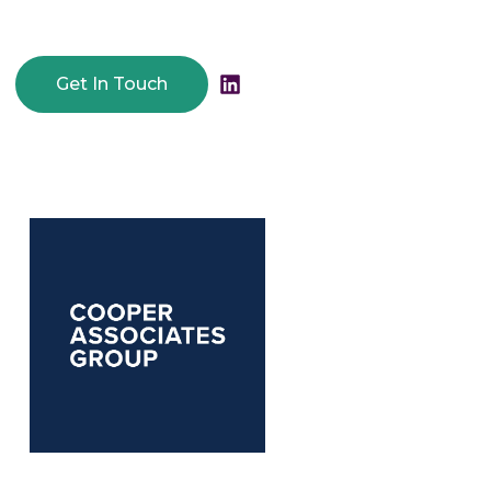
Get In Touch