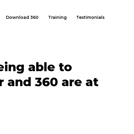
Download 360
Training
Testimonials
ing able to
 and 360 are at