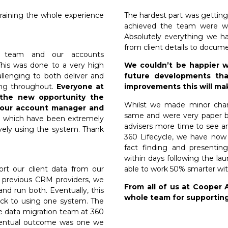
training the whole experience
The hardest part was getting
achieved the team were wo
Absolutely everything we h
from client details to docum
nt team and our accounts
This was done to a very high
We couldn’t be happier w
allenging to both deliver and
future developments tha
ging throughout.
Everyone at
improvements this will ma
t the new opportunity the
Whilst we made minor chan
o our account manager and
same and were very paper ba
s which have been extremely
advisers more time to see an
vely using the system. Thank
360 Lifecycle, we have now
fact finding and presentin
within days following the la
ort our client data from our
able to work 50% smarter wit
d previous CRM providers, we
From all of us at Cooper 
nd run both. Eventually, this
whole team for supporting
ck to using one system. The
e data migration team at 360
eventual outcome was one we