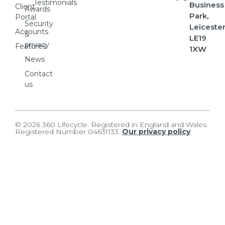
Testimonials
Business
Client
Awards
Park,
Portal
Security
Leicester
Accounts
&
LE19
privacy
Features
1XW
News
Contact
us
© 2026 360 Lifecycle. Registered in England and Wales.
Registered Number 04631133.
Our privacy policy