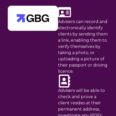
Advisers can record and
electronically identify
clients by sending them
a link, enabling them to
verify themselves by
taking a photo, or
uploading a picture of
their passport or driving
licence.
Advisers will be able to
check and prove a
client resides at their
permanent address,
investigate any PEP’s