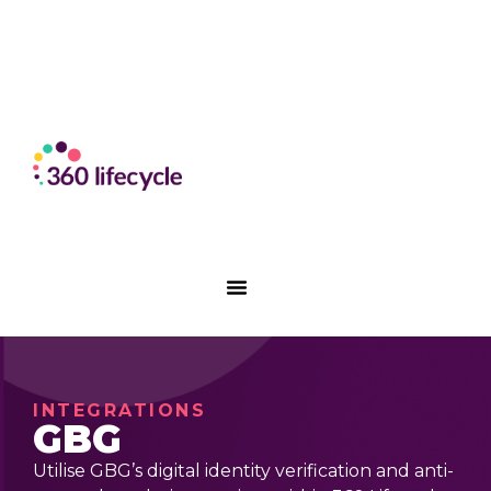
INTEGRATIONS
GBG
Utilise GBG’s digital identity verification and anti-