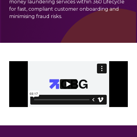
money laundering services within 360 Lifecycle
for fast, compliant customer onboarding and
minimising fraud risks.