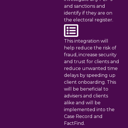
and sanctions and
identify if they are on
the electoral register.
This integration will
help reduce the risk of
fraud, increase security
and trust for clients and
reduce unwanted time
delays by speeding up
client onboarding. This
will be beneficial to
advisers and clients
alike and will be
implemented into the
Case Record and
FactFind.