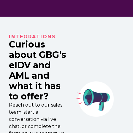
INTEGRATIONS
Curious
about GBG's
eIDV and
AML and
what it has
to offer?
Reach out to our sales
team, start a
conversation via live
chat, or complete the