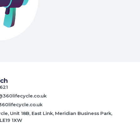
uch
621
@360lifecycle.co.uk
60lifecycle.co.uk
cle, Unit 18B, East Link, Meridian Business Park,
 LE19 1XW