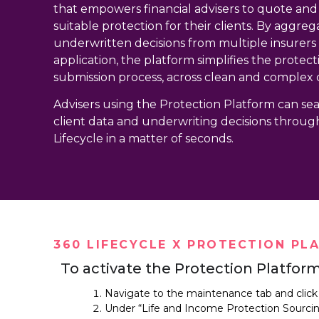
that empowers financial advisers to quote an
suitable protection for their clients. By aggreg
underwritten decisions from multiple insurers i
application, the platform simplifies the protec
submission process, across clean and complex 
Advisers using the Protection Platform can sea
client data and underwriting decisions throug
Lifecycle in a matter of seconds.
360 LIFECYCLE X PROTECTION PL
To activate the Protection Platform
Navigate to the maintenance tab and click
Under “Life and Income Protection Sourcing