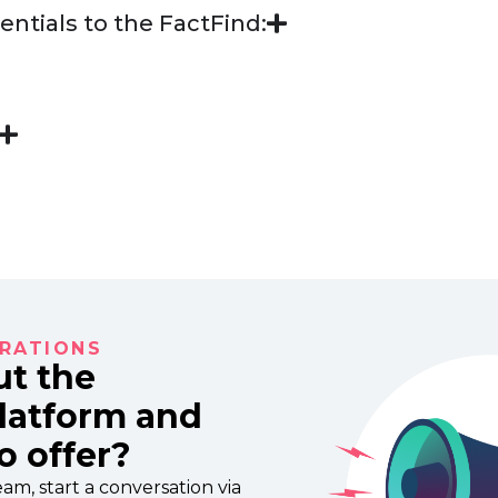
entials to the FactFind:
RATIONS
ut the
Platform and
o offer?
am, start a conversation via