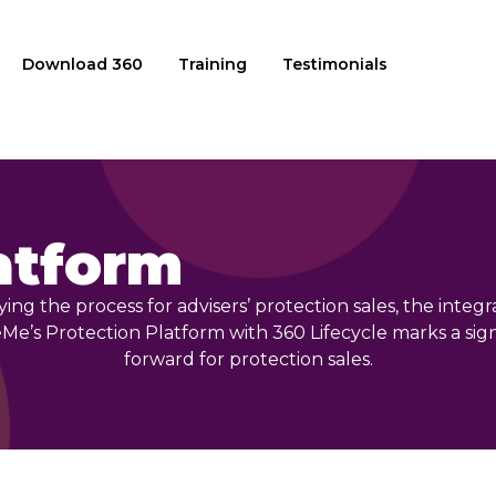
Download 360
Training
Testimonials
atform
ying the process for advisers’ protection sales, the integr
e’s Protection Platform with 360 Lifecycle marks a sign
forward for protection sales.