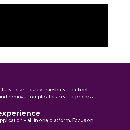
ifecycle and easily transfer your client
 and remove complexities in your process.
experience
plication – all in one platform. Focus on
.