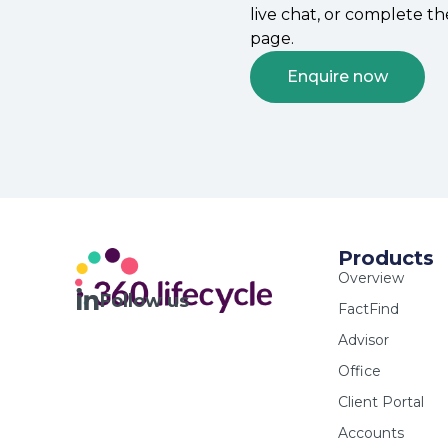
live chat, or complete t
page.
Enquire now
Products
Overview
Follow us
FactFind
Advisor
Office
Client Portal
Accounts