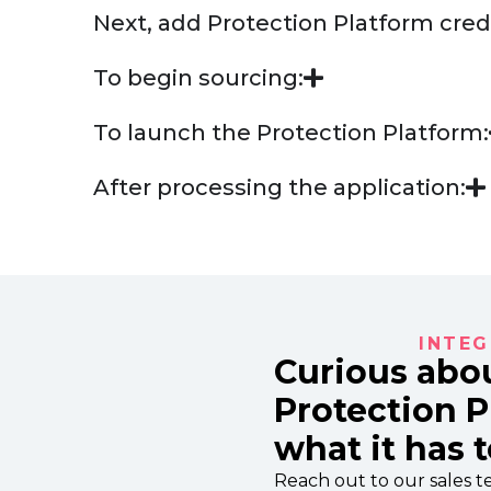
Next, add Protection Platform cred
To begin sourcing:
To launch the Protection Platform:
After processing the application:
INTEG
Curious abo
Protection 
what it has t
Reach out to our sales te