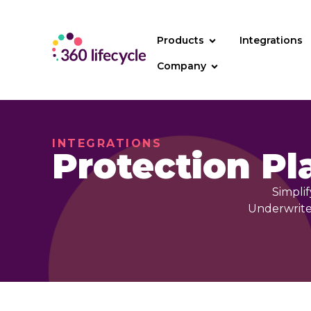
Products
Integrations
Company
INTEGRATIONS
Protection Pl
Simplif
UnderwriteM